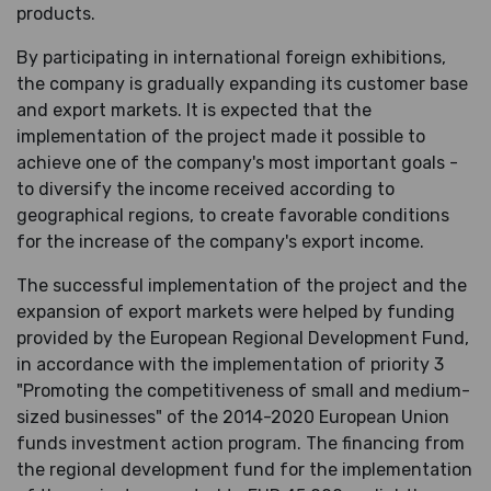
products.
By participating in international foreign exhibitions,
the company is gradually expanding its customer base
and export markets. It is expected that the
implementation of the project made it possible to
achieve one of the company's most important goals -
to diversify the income received according to
geographical regions, to create favorable conditions
for the increase of the company's export income.
The successful implementation of the project and the
expansion of export markets were helped by funding
provided by the European Regional Development Fund,
in accordance with the implementation of priority 3
"Promoting the competitiveness of small and medium-
sized businesses" of the 2014-2020 European Union
funds investment action program. The financing from
the regional development fund for the implementation