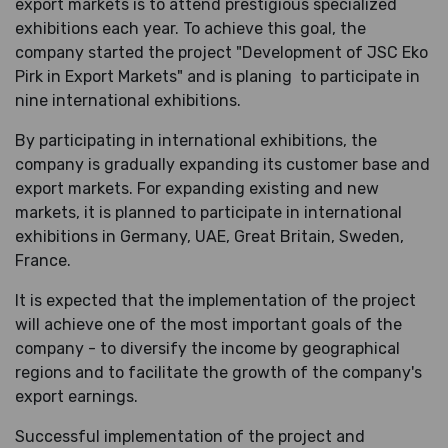
export markets is to attend prestigious specialized
exhibitions each year. To achieve this goal, the
company started the project "Development of JSC Eko
Pirk in Export Markets" and is planing
to participate in
nine international exhibitions.
By participating in international exhibitions, the
company is gradually expanding its customer base and
export markets. For expanding existing and new
markets, it is planned to participate in international
exhibitions in Germany, UAE, Great Britain, Sweden,
France.
It is expected that the implementation of the project
will achieve one of the most important goals of the
company - to diversify the income by geographical
regions and to facilitate the growth of the company's
export earnings.
Successful implementation of the project and