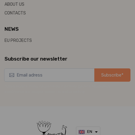
ABOUT US
CONTACTS
NEWS
EU PROJECTS
Subscribe our newsletter
Subscribe*
*Užsisakykite mūsų naujienlaiškį ir pirmieji gaukite naujausius
pasiūlymus bei akcijas tiesiai į el. pašto dėžutę.
EN