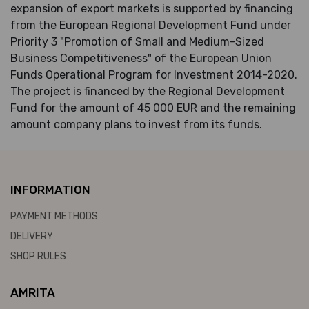
expansion of export markets is supported by financing
from the European Regional Development Fund under
Priority 3 "Promotion of Small and Medium-Sized
Business Competitiveness" of the European Union
Funds Operational Program for Investment 2014-2020.
The project is financed by the Regional Development
Fund for the amount of 45 000 EUR and the remaining
amount company plans to invest from its funds.
INFORMATION
PAYMENT METHODS
DELIVERY
SHOP RULES
AMRITA