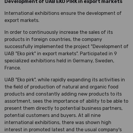
Development of UAB EKO PIRK in export markets
International exhibitions ensure the development of
export markets.
In order to continuously increase the sales of its
products in foreign countries, the company
successfully implemented the project "Development of
UAB "Eko pirk" in export markets". Participated in 9
specialized exhibitions held in Germany, Sweden,
France.
UAB "Eko pirk", while rapidly expanding its activities in
the field of production of natural and organic food
products and constantly adding new products to its
assortment, sees the importance of ability to be able to
present them directly to potential business partners,
potential customers and buyers. At all nine
international exhibitions, there was shown high
interest in promoted latest and the usual company's