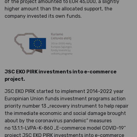
of the project amounted to EUR 45,000, a slightly
higher amount than the allocated support, the
company invested its own funds.
JSC EKO PIRK investments into e-commerce
project.
JSC EKO PIRK started to implement 2014-2022 year
Europinian Union funds investment programs action
priority number 13 „
recovery instrument
to help repair
the immediate economic and social damage brought
about by the coronavirus pandemic“ measures
no
13.1.1-LVPA-K-860 „E-commerce model COVID-19“
project JSC EKO PIRK investments into e-commerce