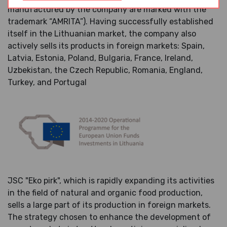
manufactured by the company are marked with the
trademark “AMRITA”). Having successfully established
itself in the Lithuanian market, the company also
actively sells its products in foreign markets: Spain,
Latvia, Estonia, Poland, Bulgaria, France, Ireland,
Uzbekistan, the Czech Republic, Romania, England,
Turkey, and Portugal
JSC "Eko pirk", which is rapidly expanding its activities
in the field of natural and organic food production,
sells a large part of its production in foreign markets.
The strategy chosen to enhance the development of