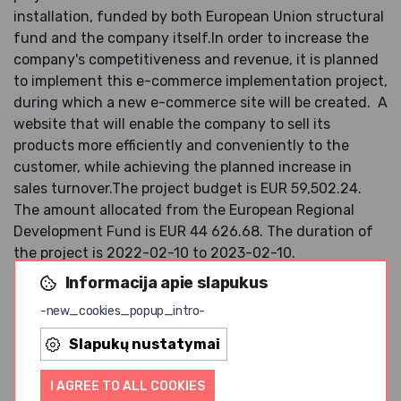
installation, funded by both European Union structural
fund and the company itself.
In order to increase the
company's competitiveness and revenue, it is planned
to implement this e-commerce implementation project,
during which a new e-commerce site will be created.
A
website that will enable the company to sell its
products more efficiently and conveniently to the
customer, while achieving the planned increase in
sales turnover.
The project budget is EUR 59,502.24.
The amount allocated from the European Regional
Development Fund is EUR 44 626.68.
The duration of
the project is 2022-02-10 to 2023-02-10.
Informacija apie slapukus
JSC "EKO PIRK" since the beginning of its
establishment in 2009. is engaged in the trade of
-new_cookies_popup_intro-
organic and natural products (various brands are
Slapukų nustatymai
represented). With the acquisition of production
equipment, the production of our own natural and
I AGREE TO ALL COOKIES
organic food products was also started (the products