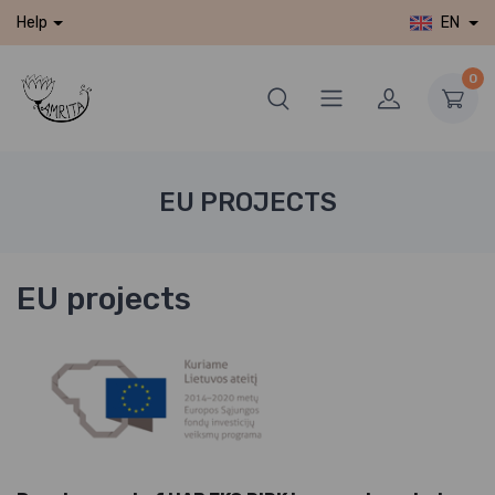
EN
Help
0
EU PROJECTS
EU projects