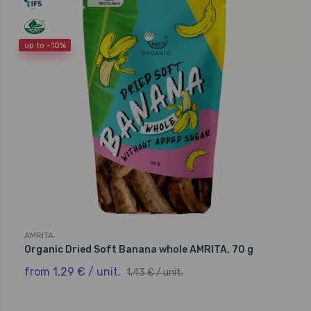
up to -10%
AMRITA
Organic Dried Soft Banana whole AMRITA, 70 g
from 1,29 € / unit.
1,43 € / unit.