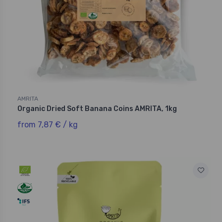
AMRITA
Organic Dried Soft Banana Coins AMRITA, 1kg
from 7,87 € / kg