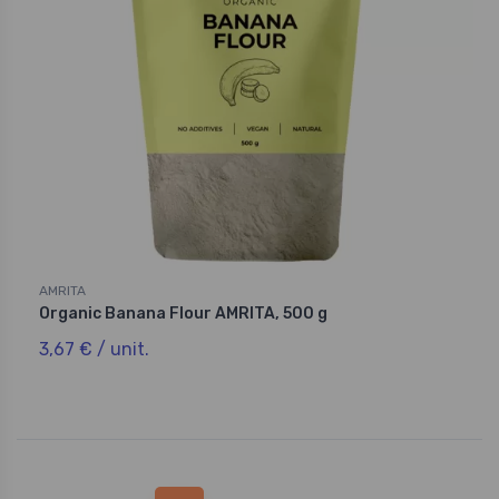
AMRITA
Organic Banana Flour AMRITA, 500 g
3,67 € / unit.