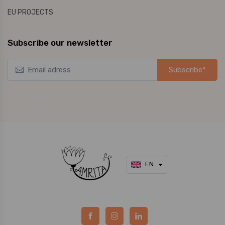
EU PROJECTS
Subscribe our newsletter
Subscribe*
*Užsisakykite mūsų naujienlaiškį ir pirmieji gaukite naujausius
pasiūlymus bei akcijas tiesiai į el. pašto dėžutę.
EN