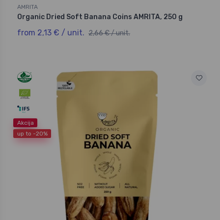
AMRITA
Organic Dried Soft Banana Coins AMRITA, 250 g
from 2,13 € / unit.
2,66 € / unit.
Akcija
up to -20%