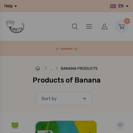
EN
Help
0
...
BANANA PRODUCTS
Products of Banana