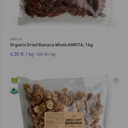
AMRITA
Organic Dried Banana Whole AMRITA, 1 kg
6,30 € / kg
7,87 € / kg