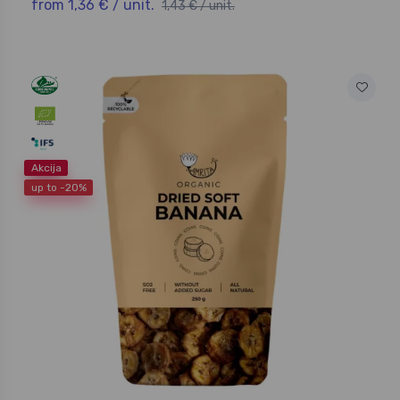
from 1,36 € / unit.
1,43 € / unit.
Akcija
up to -20%