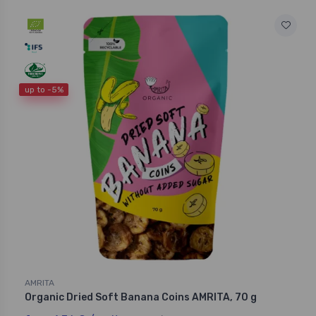
up to -5%
AMRITA
Organic Dried Soft Banana Coins AMRITA, 70 g