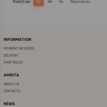
Rodyti po:
24
48
96
All products
INFORMATION
PAYMENT METHODS
DELIVERY
SHOP RULES
AMRITA
ABOUT US
CONTACTS
NEWS