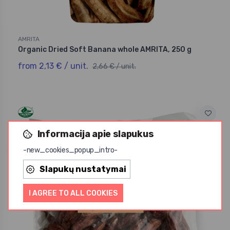
AMRITA
Organic Dried Soft Banana whole AMRITA, 250 g
from 2,13 € / unit.
2,66 € / unit.
Informacija apie slapukus
-20%
-new_cookies_popup_intro-
Slapukų nustatymai
I AGREE TO ALL COOKIES