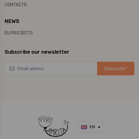
CONTACTS
NEWS
EU PROJECTS
Subscribe our newsletter
Subscribe*
*Užsisakykite mūsų naujienlaiškį ir pirmieji gaukite naujausius
pasiūlymus bei akcijas tiesiai į el. pašto dėžutę.
EN