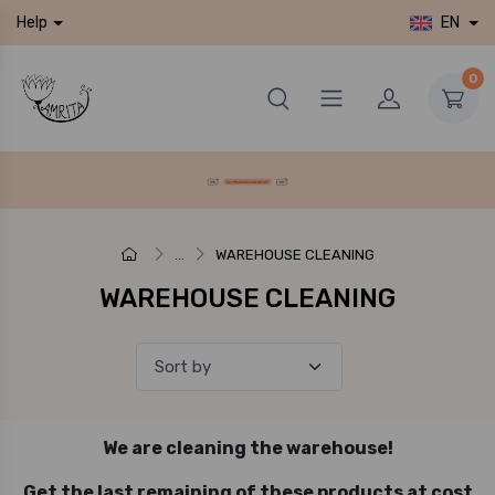
EN
Help
0
...
WAREHOUSE CLEANING
WAREHOUSE CLEANING
We are cleaning the warehouse!
Get the last remaining of these products at cost