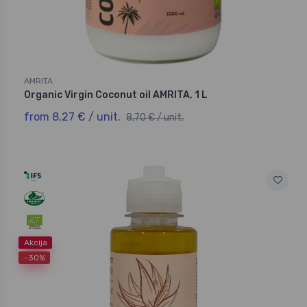
AMRITA
Organic Virgin Coconut oil AMRITA, 1 L
from 8,27 € / unit.
8,70 € / unit.
Akcija
-30%