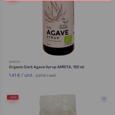
AMRITA
Organic Dark Agave Syrup AMRITA, 150 ml
1,41 € / unit.
2,01 € / unit.
-25%