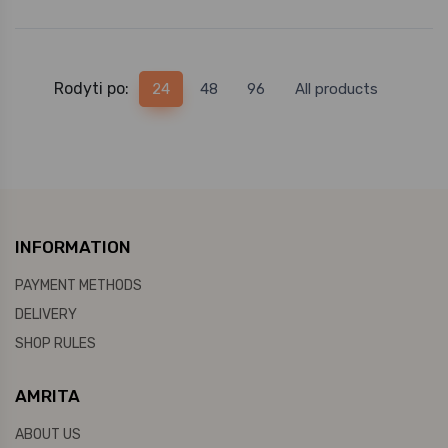
Rodyti po:
24
48
96
All products
INFORMATION
PAYMENT METHODS
DELIVERY
SHOP RULES
AMRITA
ABOUT US