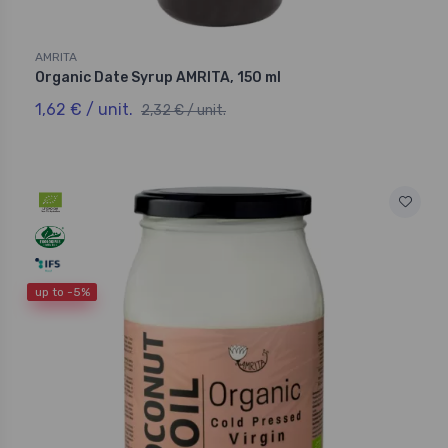
AMRITA
Organic Date Syrup AMRITA, 150 ml
1,62 € / unit.
2,32 € / unit.
up to -5%