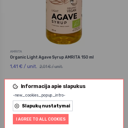
AMRITA
Organic Light Agave Syrup AMRITA 150 ml
1,41 € / unit.
2,01 € / unit.
Informacija apie slapukus
-new_cookies_popup_intro-
Slapukų nustatymai
Akcija
I AGREE TO ALL COOKIES
-30%