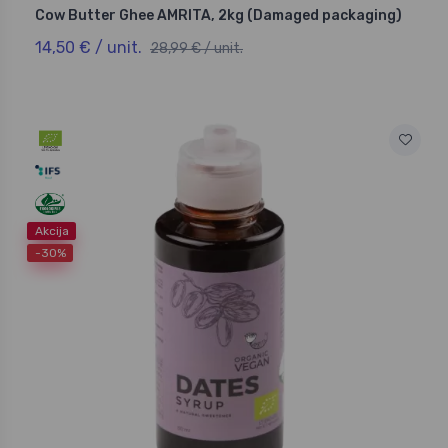
Cow Butter Ghee AMRITA, 2kg (Damaged packaging)
14,50 € / unit.
28,99 € / unit.
Akcija
-30%