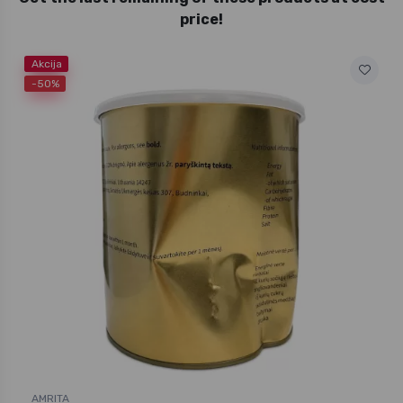
price!
Akcija
-50%
AMRITA