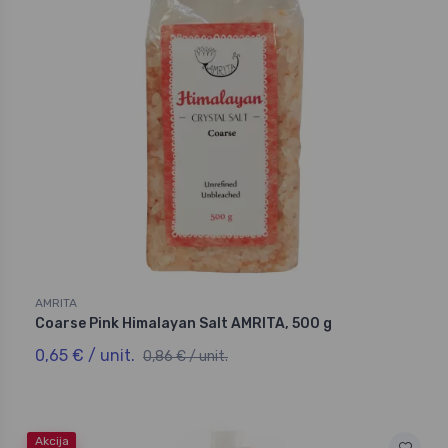
AMRITA
Coarse Pink Himalayan Salt AMRITA, 500 g
0,65 € / unit.
0,86 € / unit.
Akcija