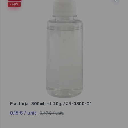
-68%
Plastic jar 300ml, mL 20g. / JR-0300-01
0,15 € / unit.
0,47 € / unit.