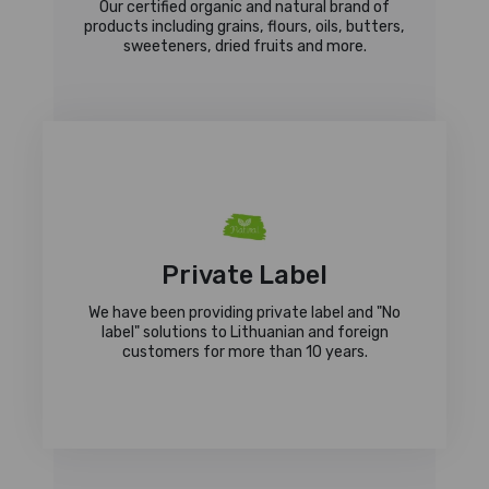
Our certified organic and natural brand of
products including grains, flours, oils, butters,
sweeteners, dried fruits and more.
Private Label
We have been providing private label and "No
label" solutions to Lithuanian and foreign
customers for more than 10 years.