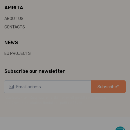
AMRITA
ABOUT US
CONTACTS
NEWS
EU PROJECTS
Subscribe our newsletter
Subscribe*
*Užsisakykite mūsų naujienlaiškį ir pirmieji gaukite naujausius
pasiūlymus bei akcijas tiesiai į el. pašto dėžutę.