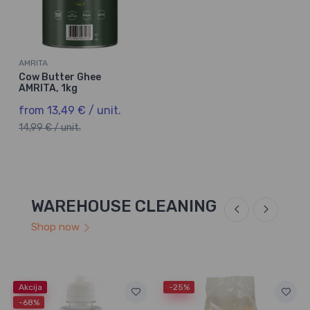
AMRITA
Cow Butter Ghee
AMRITA, 1kg
from 13,49 € / unit.
14,99 € / unit.
WAREHOUSE CLEANING
Shop now
Akcija
-25%
-68%