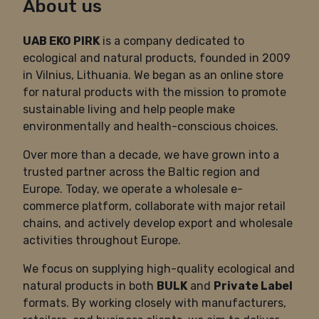
About us
UAB EKO PIRK
is a company dedicated to
ecological and natural products, founded in 2009
in Vilnius, Lithuania. We began as an online store
for natural products with the mission to promote
sustainable living and help people make
environmentally and health-conscious choices.
Over more than a decade, we have grown into a
trusted partner across the Baltic region and
Europe. Today, we operate a wholesale e-
commerce platform, collaborate with major retail
chains, and actively develop export and wholesale
activities throughout Europe.
We focus on supplying high-quality ecological and
natural products in both
BULK
and
Private Label
formats. By working closely with manufacturers,