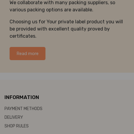
We collaborate with many packing suppliers, so
various packing options are available.
Choosing us for Your private label product you will
be provided with excellent quality proved by
certificates.
Read more
INFORMATION
PAYMENT METHODS
DELIVERY
SHOP RULES