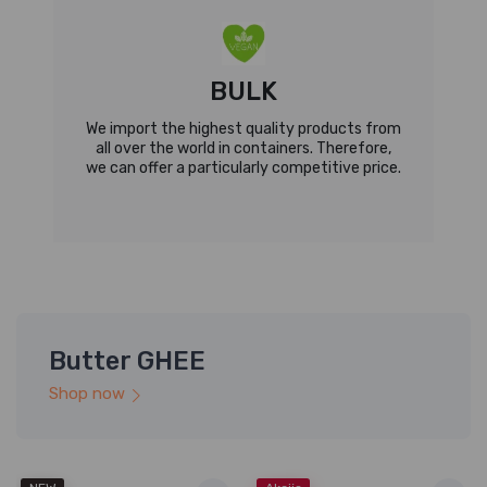
BULK
We import the highest quality products from
all over the world in containers. Therefore,
we can offer a particularly competitive price.
Butter GHEE
Shop now