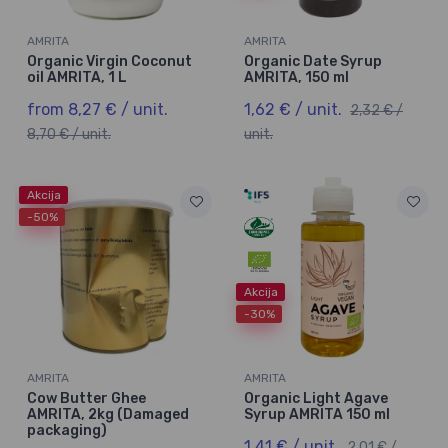
AMRITA
AMRITA
Organic Virgin Coconut
Organic Date Syrup
oil AMRITA, 1 L
AMRITA, 150 ml
from 8,27 € / unit.
1,62 € / unit.
2,32 € /
8,70 € / unit.
unit.
Akcija
-50%
Akcija
-30%
AMRITA
AMRITA
Cow Butter Ghee
Organic Light Agave
AMRITA, 2kg (Damaged
Syrup AMRITA 150 ml
packaging)
1,41 € / unit.
2,01 € /