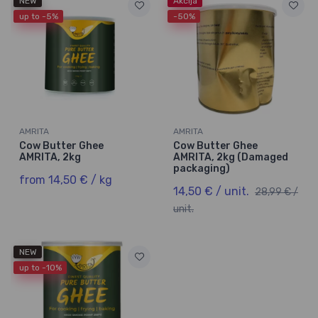
NEW
Akcija
up to -5%
-50%
AMRITA
AMRITA
Cow Butter Ghee
Cow Butter Ghee
AMRITA, 2kg
AMRITA, 2kg (Damaged
packaging)
from 14,50 € / kg
14,50 € / unit.
28,99 € /
unit.
NEW
up to -10%