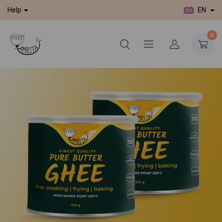
EN
Help
0