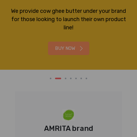
We provide cow ghee butter under your brand
for those looking to launch their own product
line!
BUY NOW
AMRITA brand