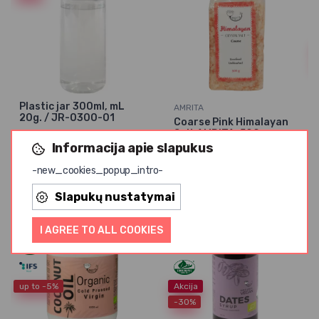
Plastic jar 300ml, mL
AMRITA
20g. / JR-0300-01
Coarse Pink Himalayan
Salt AMRITA, 500 g
0,15 € / unit.
0,47 € /
Informacija apie slapukus
0,65 € / unit.
0,86 € /
unit.
-new_cookies_popup_intro-
unit.
Slapukų nustatymai
I AGREE TO ALL COOKIES
up to -5%
Akcija
-30%