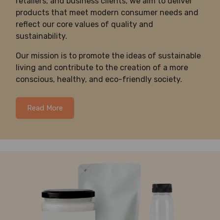
retailers, and business clients, we aim to deliver
products that meet modern consumer needs and
reflect our core values of quality and
sustainability.
Our mission is to promote the ideas of sustainable
living and contribute to the creation of a more
conscious, healthy, and eco-friendly society.
Read More