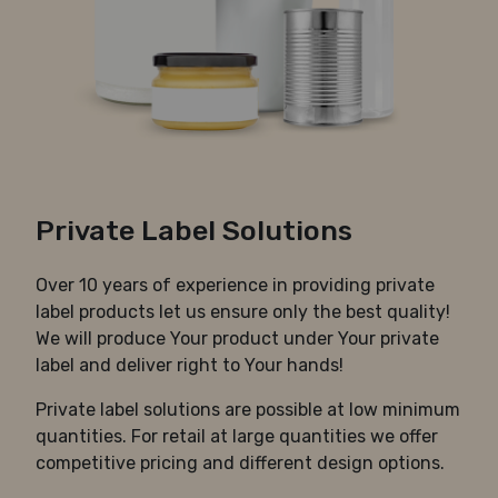
Private Label Solutions
Over 10 years of experience in providing private
label products let us ensure only the best quality!
We will produce Your product under Your private
label and deliver right to Your hands!
Private label solutions are possible at low minimum
quantities. For retail at large quantities we offer
competitive pricing and different design options.