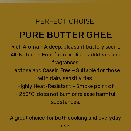
PERFECT CHOISE!
PURE BUTTER GHEE
Rich Aroma – A deep, pleasant buttery scent.
All-Natural – Free from artificial additives and
fragrances.
Lactose and Casein Free – Suitable for those
with dairy sensitivities.
Highly Heat-Resistant – Smoke point of
~250°C, does not burn or release harmful
substances.
A great choice for both cooking and everyday
use!