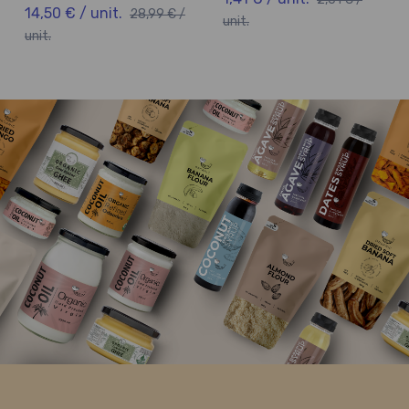
14,50 € / unit.
28,99 € /
unit.
unit.