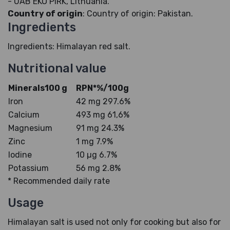
- UAB EKO PIRK, Lithuania.
Country of origin
: Country of origin: Pakistan.
Ingredients
Ingredients: Himalayan red salt.
Nutritional value
Minerals100 g
RPN*%/100g
Iron
42 mg 297.6%
Calcium
493 mg 61,6%
Magnesium
91 mg 24.3%
Zinc
1 mg 7.9%
Iodine
10 µg 6.7%
Potassium
56 mg 2.8%
* Recommended daily rate
Usage
Himalayan salt is used not only for cooking but also for