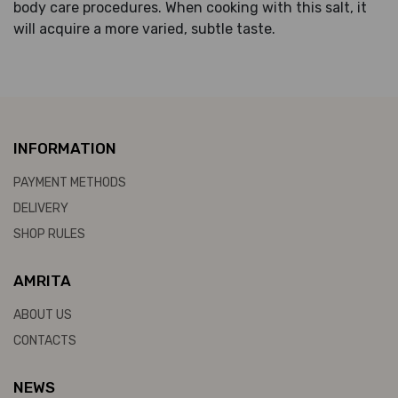
body care procedures. When cooking with this salt, it
will acquire a more varied, subtle taste.
INFORMATION
PAYMENT METHODS
DELIVERY
SHOP RULES
AMRITA
ABOUT US
CONTACTS
NEWS