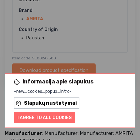
Brand
AMRITA
Country of Origin
Pakistan
Item code: SL002A-500
Download product specification
Informacija apie slapukus
-new_cookies_popup_intro-
Slapukų nustatymai
This salt is rich in trace elements. The red color of salts
is given by minerals (including iron, magnesium and
I AGREE TO ALL COOKIES
potassium).
Manufacturer
: Manufacturer: Manufacturer: AMRITA