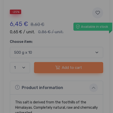
-25%
6,45 €
8,60 €
Available in stock
0,65 € / unit.
0,86 € / unit.
Choose item:
Add to cart
Product information
This salt is derived from the foothills of the
Himalayas. Completely natural, raw and chemically
untreated.