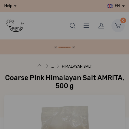
EN
Help
0
...
HIMALAYAN SALT
Coarse Pink Himalayan Salt AMRITA,
500 g