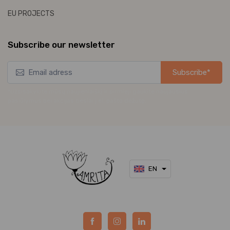
EU PROJECTS
Subscribe our newsletter
Subscribe*
*Užsisakykite mūsų naujienlaiškį ir pirmieji gaukite naujausius
pasiūlymus bei akcijas tiesiai į el. pašto dėžutę.
EN