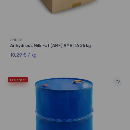
AMRITA
Anhydrous Milk Fat (AMF) AMRITA 25 kg
10,29 € / kg
Pre order