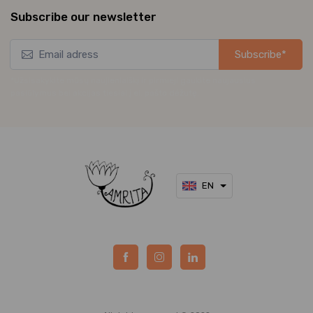
Subscribe our newsletter
Subscribe*
*Užsisakykite mūsų naujienlaiškį ir pirmieji gaukite naujausius
pasiūlymus bei akcijas tiesiai į el. pašto dėžutę.
EN