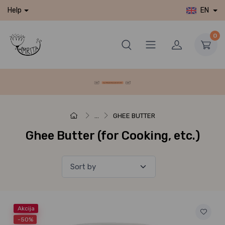
EN
Help
0
...
GHEE BUTTER
Ghee Butter (for Cooking, etc.)
Akcija
-50%