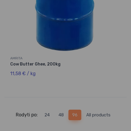
AMRITA
Cow Butter Ghee, 200kg
11,58 € / kg
Rodyti po:
24
48
96
All products