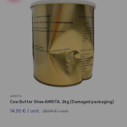
AMRITA
Cow Butter Ghee AMRITA, 2kg (Damaged packaging)
14,50 € / unit.
28,99 € / unit.