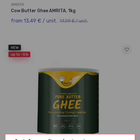
AMRITA
Cow Butter Ghee AMRITA, 1kg
from 13,49 € / unit.
14,99 € / unit.
NEW
up to -5%