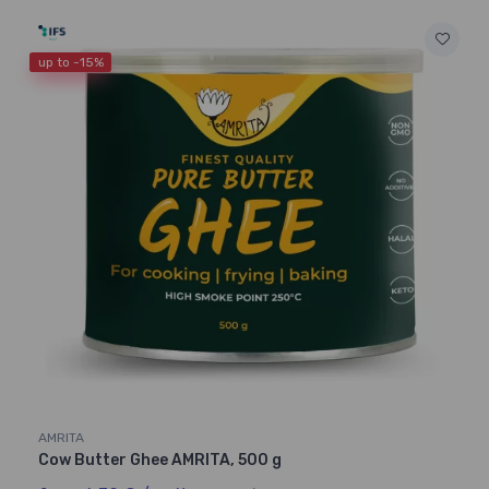
up to -15%
AMRITA
Cow Butter Ghee AMRITA, 500 g