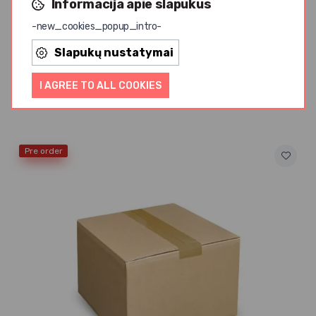
Informacija apie slapukus
-new_cookies_popup_intro-
Slapukų nustatymai
AMRITA
Cow Butter Ghee AMRITA, 2kg
I AGREE TO ALL COOKIES
from 14,50 € / kg
Pre order