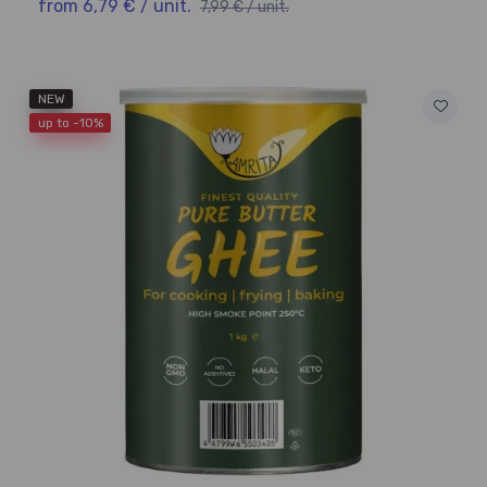
from 6,79 € / unit.
7,99 € / unit.
NEW
up to -10%