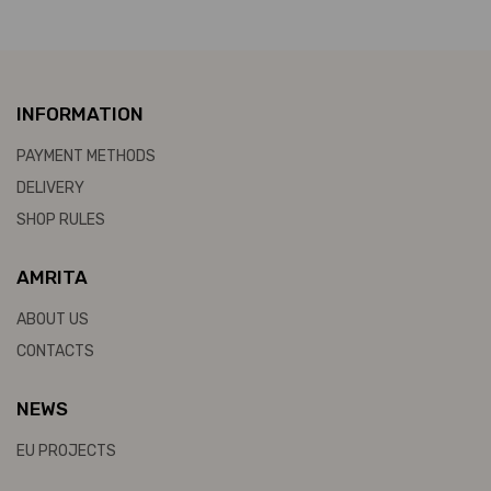
INFORMATION
PAYMENT METHODS
DELIVERY
SHOP RULES
AMRITA
ABOUT US
CONTACTS
NEWS
EU PROJECTS